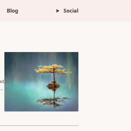
Blog
Social
ad
to
he
he