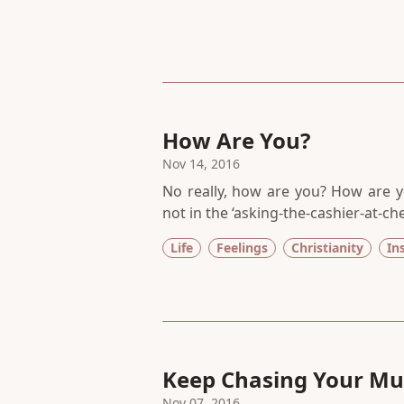
How Are You?
Nov 14, 2016
No really, how are you? How are y
not in the ‘asking-the-cashier-at-c
pile on to keep ourselves safe a
Life
Feelings
Christianity
In
deepest part of you feeling?
Keep Chasing Your Mu
Nov 07, 2016