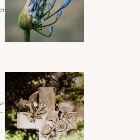
ch
so
ch
or
ke
up
he