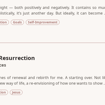
eight — both positively and negatively. It contains so mu
tically, it’s just another day. But ideally, it can become 
d chance, a new path forward, a do-over. We place so mu
ation
Goals
Self-Improvement
o deliver. We give it so much power. And so little room f
Resurrection
aces
es of renewal and rebirth for me. A starting over. Not li
 new way of life, a re-envisioning of how one wants to show 
ope that what once was dead can come back to life. All t
tion
Jesus
hed with promise.