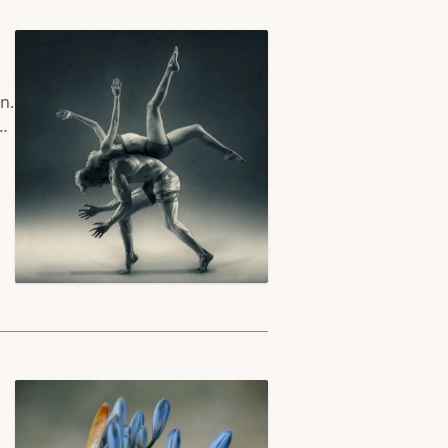
n.
he
se