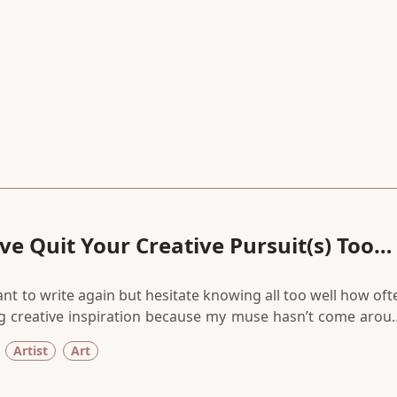
e Quit Your Creative Pursuit(s) Too
want to write again but hesitate knowing all too well how oft
ing creative inspiration because my muse hasn’t come arou
 endless attempts to start writing again matter. Because it
Artist
Art
mething else to do.