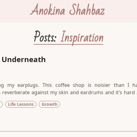
Anokina Shahbaz
Posts:
Inspiration
y Underneath
ing my earplugs. This coffee shop is noisier than I h
s reverberate against my skin and eardrums and it’s hard 
e stayed at home to write, but there is something about t
Life Lessons
Growth
tugs at my writer’s mind and inspires me to show up for t