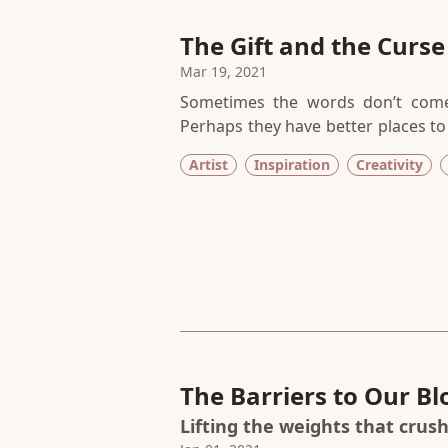
The Gift and the Curse o
Mar 19, 2021
Sometimes the words don’t come
Perhaps they have better places to b
silence, I have to trust the proces
Artist
Inspiration
Creativity
of conviction that no amount of sti
The Barriers to Our B
Lifting the weights that crus