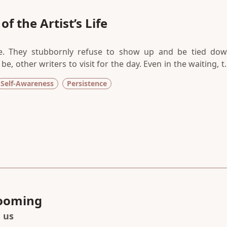
f the Artist’s Life
. They stubbornly refuse to show up and be tied dow
e, other writers to visit for the day. Even in the waiting, t
s. In the mundane act of holding still, there has to be a sen
Self-Awareness
Persistence
llness is ever wasted, if done with presence and purpose.
looming
h us