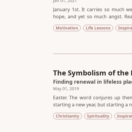
Jan 01, 2021
January 1st. It carries so much w
hope, and yet so much angst. Realis
much more. A fresh start, a secon
Motivation
Life Lessons
Inspir
expectation on this innocent day t
error.
The Symbolism of the 
Finding renewal in lifeless pl
May 01, 2019
Easter. The word conjures up them
starting a new year, but starting a
in the world. This day gives me h
Christianity
Spirituality
Inspira
lifeless places within me get drenc