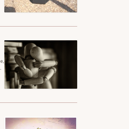
e,
we
he