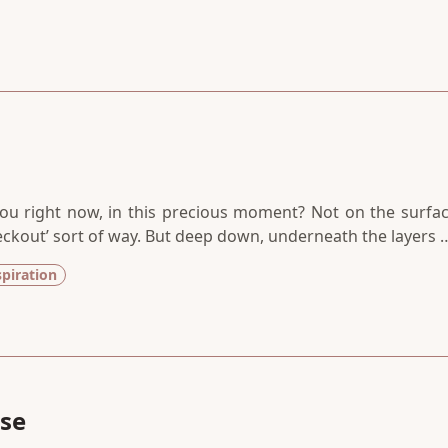
ou right now, in this precious moment? Not on the surfac
heckout’ sort of way. But deep down, underneath the layers 
nd protected from the grievances of the world. How is t
spiration
se