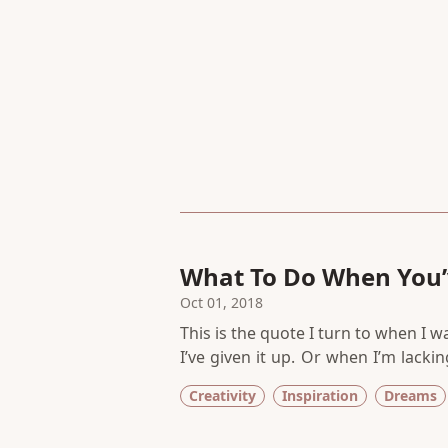
What To Do When You’v
Many Times
Oct 01, 2018
This is the quote I turn to when I 
I’ve given it up. Or when I’m lack
in a while. I remind myself why my
Creativity
Inspiration
Dreams
way too easy to give up. To find so