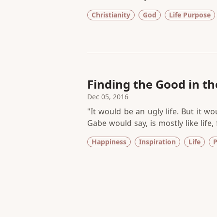
didn’t show up in my undergraduate
Christianity
God
Life Purpose
to one dead-end job after another, 
reading along the way.
Finding the Good in the
Dec 05, 2016
"It would be an ugly life. But it w
Gabe would say, is mostly like life,
The Breakdown Lane by Jacquelyn Mi
Happiness
Inspiration
Life
P
compelled to finish it, devoted bo