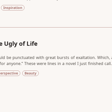
 college, I went back for my graduate degree. When that l
Inspiration
I thought surely it will surface in the self-help books I w
 Ugly of Life
ould be punctuated with great bursts of exaltation. Which, 
 for anyone.” These were lines in a novel I just finished call
tchard. The book, to be honest, wasn’t my favorite but I fe
erspective
Beauty
okworm as I am.