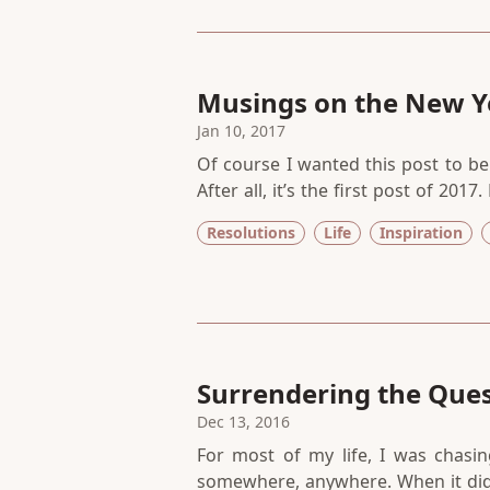
Musings on the New Y
Jan 10, 2017
Of course I wanted this post to be 
After all, it’s the first post of 20
new year brings — a redo, a fresh st
Resolutions
Life
Inspiration
we humans invented the concept
motivation to start over?
Surrendering the Ques
Dec 13, 2016
For most of my life, I was chasin
somewhere, anywhere. When it di