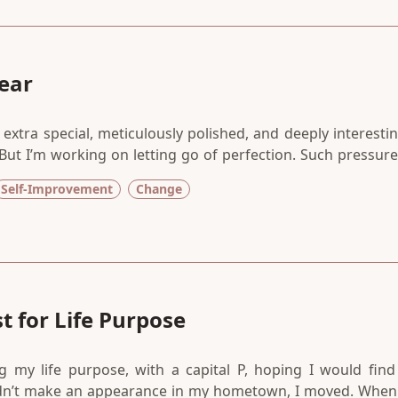
ear
extra special, meticulously polished, and deeply interestin
17. But I’m working on letting go of perfection. Such pressure
art, a chance to begin again, or begin at all. Could it be th
Self-Improvement
Change
 of time — days, months, years — because we needed
t for Life Purpose
g my life purpose, with a capital P, hoping I would find 
dn’t make an appearance in my hometown, I moved. When 