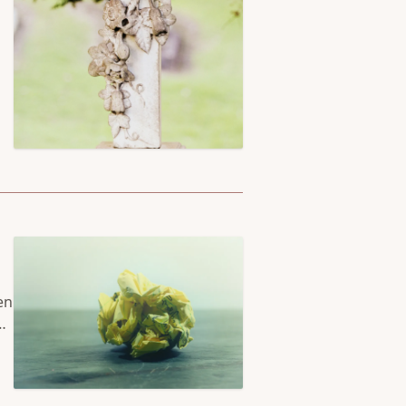
en
nd
’s