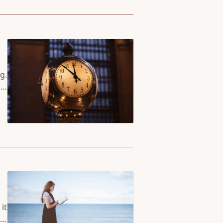
g.
 a
at
 a
it
it