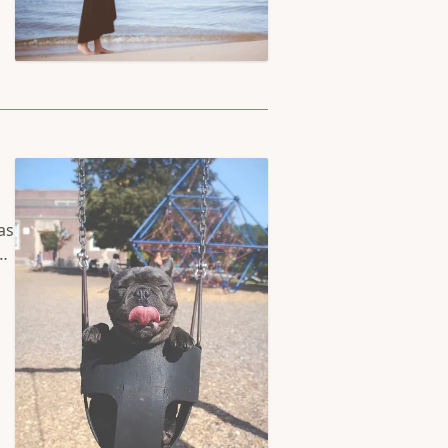
ed
as
as
ed
lt