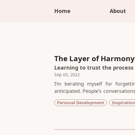
Home
About
The Layer of Harmon
Learning to trust the process
Sep 03, 2022
I’m berating myself for forgett
anticipated. People’s conversation
concentrate. Of course I could hav
Personal Development
Inspiration
atmosphere of a coffee shop that 
craft.