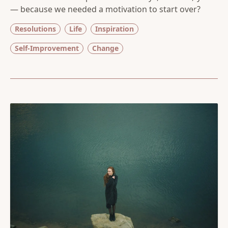
— because we needed a motivation to start over?
Resolutions
Life
Inspiration
Self-Improvement
Change