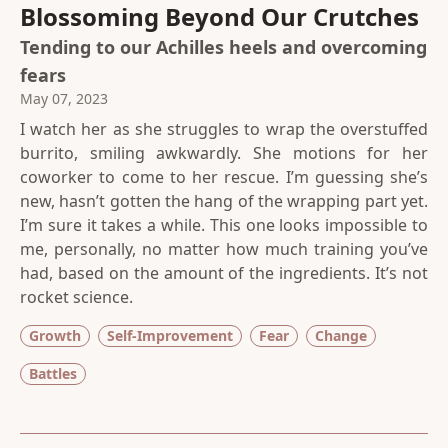
Blossoming Beyond Our Crutches
Tending to our Achilles heels and overcoming
fears
May 07, 2023
I watch her as she struggles to wrap the overstuffed
burrito, smiling awkwardly. She motions for her
coworker to come to her rescue. I’m guessing she’s
new, hasn’t gotten the hang of the wrapping part yet.
I’m sure it takes a while. This one looks impossible to
me, personally, no matter how much training you’ve
had, based on the amount of the ingredients. It’s not
rocket science.
Growth
Self-Improvement
Fear
Change
Battles