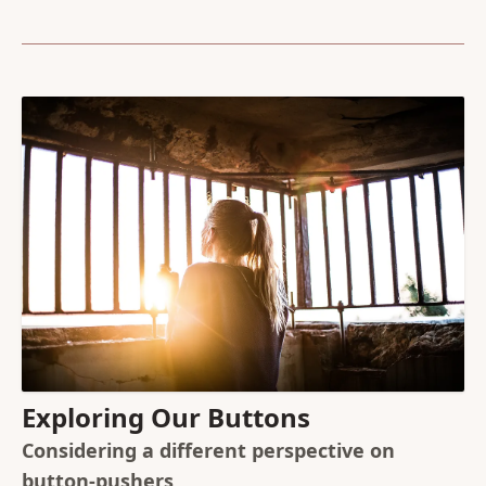
Exploring Our Buttons
Considering a different perspective on
button-pushers