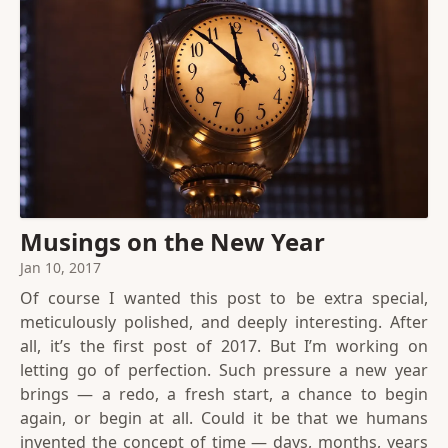
Musings on the New Year
Jan 10, 2017
Of course I wanted this post to be extra special,
meticulously polished, and deeply interesting. After
all, it’s the first post of 2017. But I’m working on
letting go of perfection. Such pressure a new year
brings — a redo, a fresh start, a chance to begin
again, or begin at all. Could it be that we humans
invented the concept of time — days, months, years