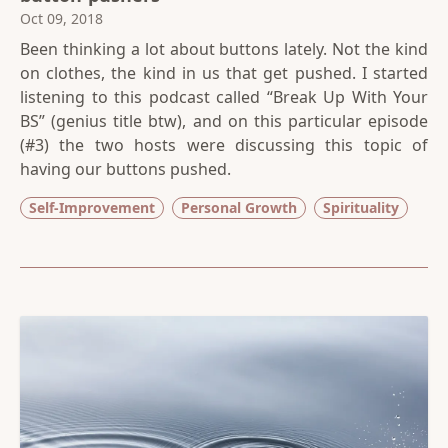
Oct 09, 2018
Been thinking a lot about buttons lately. Not the kind
on clothes, the kind in us that get pushed. I started
listening to this podcast called “Break Up With Your
BS” (genius title btw), and on this particular episode
(#3) the two hosts were discussing this topic of
having our buttons pushed.
Self-Improvement
Personal Growth
Spirituality