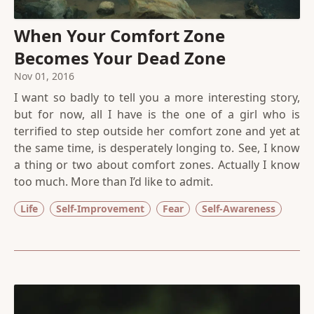
When Your Comfort Zone
Becomes Your Dead Zone
Nov 01, 2016
I want so badly to tell you a more interesting story,
but for now, all I have is the one of a girl who is
terrified to step outside her comfort zone and yet at
the same time, is desperately longing to. See, I know
a thing or two about comfort zones. Actually I know
too much. More than I’d like to admit.
Life
Self-Improvement
Fear
Self-Awareness