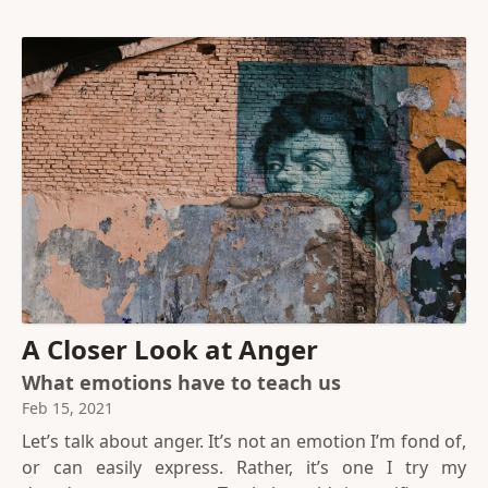
A Closer Look at Anger
What emotions have to teach us
Feb 15, 2021
Let’s talk about anger. It’s not an emotion I’m fond of,
or can easily express. Rather, it’s one I try my