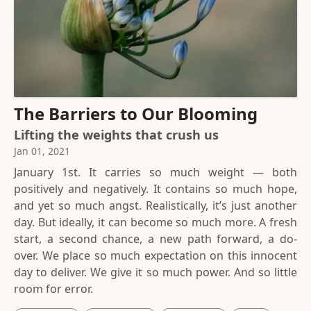
The Barriers to Our Blooming
Lifting the weights that crush us
Jan 01, 2021
January 1st. It carries so much weight — both
positively and negatively. It contains so much hope,
and yet so much angst. Realistically, it’s just another
day. But ideally, it can become so much more. A fresh
start, a second chance, a new path forward, a do-
over. We place so much expectation on this innocent
day to deliver. We give it so much power. And so little
room for error.