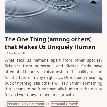
The One Thing (among others)
that Makes Us Uniquely Human
Sep 24, 2018
What sets us humans apart from other species?
Scholars from numerous and diverse fields have
attempted to answer this question. The ability to plan
for the future, many might say. Developing meaning
out of nothing, still others will say. I think something
that seems to be fundamentally human is the desire
for and work toward personal growth.
Personal Development
Personal Growth