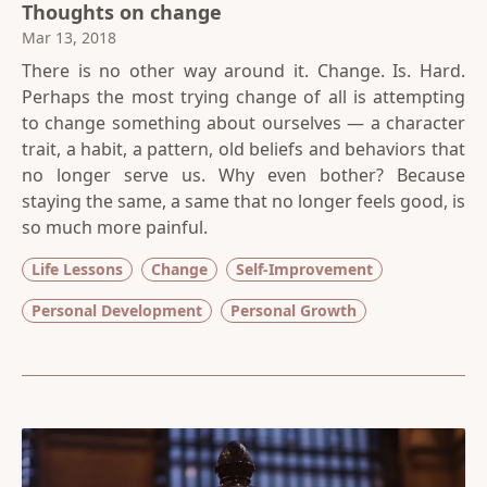
Thoughts on change
Mar 13, 2018
There is no other way around it. Change. Is. Hard.
Perhaps the most trying change of all is attempting
to change something about ourselves — a character
trait, a habit, a pattern, old beliefs and behaviors that
no longer serve us. Why even bother? Because
staying the same, a same that no longer feels good, is
so much more painful.
Life Lessons
Change
Self-Improvement
Personal Development
Personal Growth