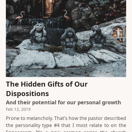
The Hidden Gifts of Our
Dispositions
And their potential for our personal growth
Feb 12, 2019
Prone to melancholy. That’s how the pastor described
the personality type #4 that I most relate to on the