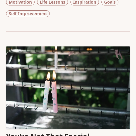
Motivation
Life Lessons
Inspiration
Goals
Self-Improvement