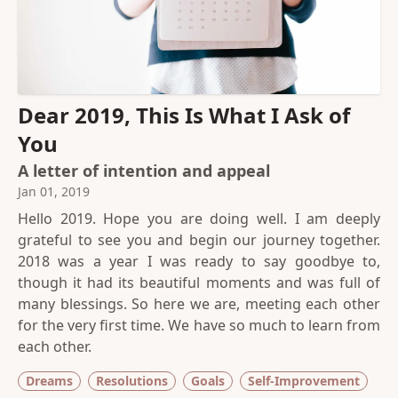
Dear 2019, This Is What I Ask of
You
A letter of intention and appeal
Jan 01, 2019
Hello 2019. Hope you are doing well. I am deeply
grateful to see you and begin our journey together.
2018 was a year I was ready to say goodbye to,
though it had its beautiful moments and was full of
many blessings. So here we are, meeting each other
for the very first time. We have so much to learn from
each other.
Dreams
Resolutions
Goals
Self-Improvement