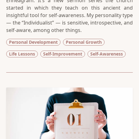
Enneagram. It’s a new sermon series the church
started in which they teach on this ancient and
insightful tool for self-awareness. My personality type
— the “Individualist” — is sensitive, introspective, and
self-aware, among other things.
Personal Development
Personal Growth
Life Lessons
Self-Improvement
Self-Awareness