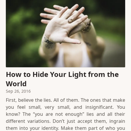
How to Hide Your Light from the
World
Sep 26, 2016
First, believe the lies. All of them. The ones that make
you feel small, very small, and insignificant. You
know? The “you are not enough” lies and all their
different variations. Don’t just accept them, ingrain
them into your identity. Make them part of who you