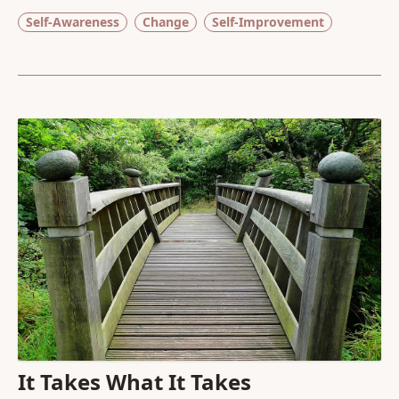
Self-Awareness
Change
Self-Improvement
It Takes What It Takes