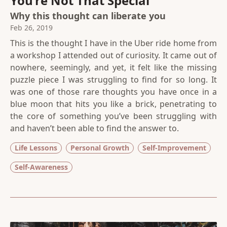
You’re Not That Special
Why this thought can liberate you
Feb 26, 2019
This is the thought I have in the Uber ride home from
a workshop I attended out of curiosity. It came out of
nowhere, seemingly, and yet, it felt like the missing
puzzle piece I was struggling to find for so long. It
was one of those rare thoughts you have once in a
blue moon that hits you like a brick, penetrating to
the core of something you’ve been struggling with
and haven’t been able to find the answer to.
Life Lessons
Personal Growth
Self-Improvement
Self-Awareness