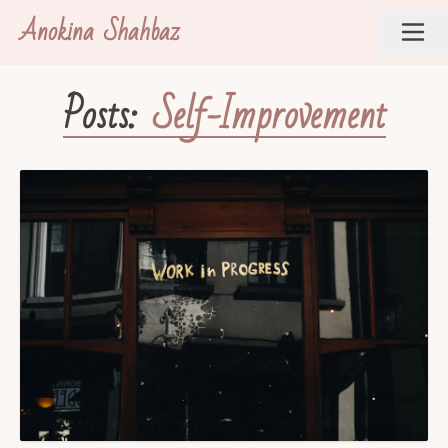
Anokina Shahbaz
Posts:
Self-Improvement