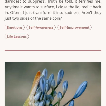
darndest to suppress. Truth be told, it terrifies me.
Anytime it wants to surface, I close the lid, reel it back
in. Often, I just transform it into sadness. Aren’t they
just two sides of the same coin?
Emotions
Self-Awareness
Self-Improvement
Life Lessons