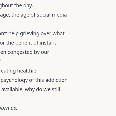
ghout the day.
 age, the age of social media
n’t help grieving over what
r the benefit of instant
been congested by our
?
reating healthier
e psychology of this addiction
vailable, why do we still
?
burn us.