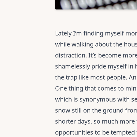
Lately I’m finding myself mo
while walking about the hous
distraction. It’s become more 
shamelessly pride myself in 
the trap like most people. 
One thing that comes to mind 
which is synonymous with seas
snow still on the ground fro
shorter days, so much more t
opportunities to be tempted t