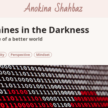
Anokina Shahbaz
hines in the Darkness
 of a better world
ity
Perspective
Mindset