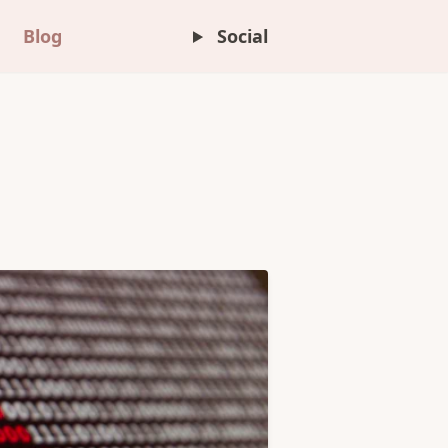
Blog
Social