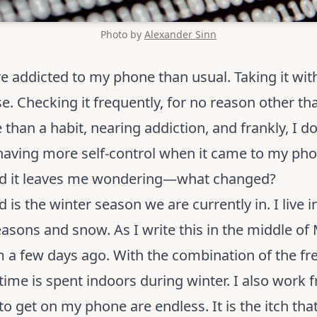
Photo by
Alexander Sinn
re addicted to my phone than usual. Taking it w
e. Checking it frequently, for no reason other t
than a habit, nearing addiction, and frankly, I don’
having more self-control when it came to my phon
And it leaves me wondering—what changed?
is the winter season we are currently in. I live 
ons and snow. As I write this in the middle of Ma
m a few days ago. With the combination of the f
ime is spent indoors during winter. I also work 
o get on my phone are endless. It is the itch that