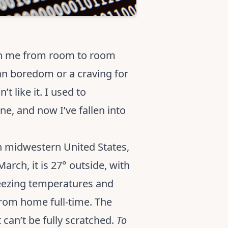
ith me from room to room
han boredom or a craving for
t like it. I used to
e, and now I’ve fallen into
in midwestern United States,
rch, it is 27° outside, with
reezing temperatures and
from home full-time. The
 can’t be fully scratched.
To