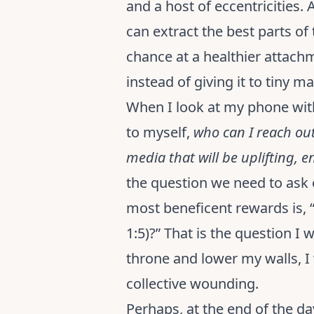
and a host of eccentricities.
can extract the best parts o
chance at a healthier attach
instead of giving it to tiny ma
When I look at my phone with 
to myself,
who can I reach out 
media that will be uplifting, 
the question we need to ask 
most beneficent rewards is, “
1:5)?” That is the question 
throne and lower my walls, I 
collective wounding.
Perhaps, at the end of the da