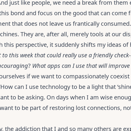
 And just like people, we need a break from them
f this bond and focus on the good that can come 
ment that does not leave us frantically consume
chines. They are, after all, merely tools at our di
this perspective, it suddenly shifts my ideas of 
to this week that could really use a friendly check-
encouraging
?
What apps can I use that will improve m
ourselves if we want to compassionately coexist 
How can I use technology to be a light that ‘shin
I want to be asking. On days when I am wise eno
want to be part of restoring lost connections, no
y, the addiction that I and so many others are ex