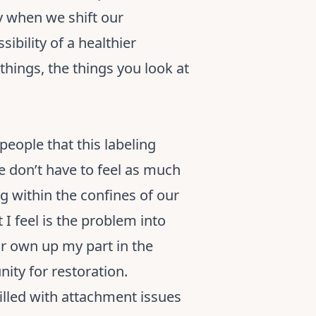
ly when we shift our
ibility of a healthier
things, the things you look at
people that this labeling
 don’t have to feel as much
g within the confines of our
 I feel is the problem into
 or own up my part in the
nity for restoration.
filled with attachment issues