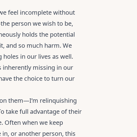
 we feel incomplete without
s—the person we wish to be,
neously holds the potential
 it, and so much harm. We
 holes in our lives as well.
 inherently missing in our
ave the choice to turn our
 on them—I’m relinquishing
To take full advantage of their
be. Often when we keep
in, or another person, this