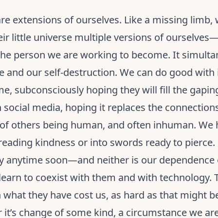
e extensions of ourselves. Like a missing limb,
ir little universe multiple versions of ourselve
the person we are working to become. It simulta
ge and our self-destruction. We can do good with
me, subconsciously hoping they will fill the gaping
social media, hoping it replaces the connections
 of others being human, and often inhuman. We h
eading kindness or into swords ready to pierce.
ay anytime soon—and neither is our dependence
o learn to coexist with them and with technology. 
n what they have cost us, as hard as that might 
 it’s change of some kind, a circumstance we are 