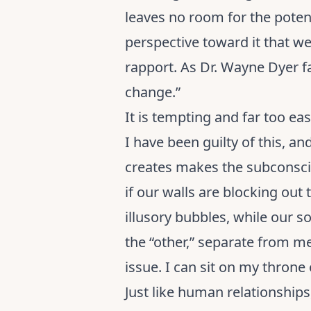
leaves no room for the potenti
perspective toward it that we
rapport. As Dr. Wayne Dyer fa
change.”
It is tempting and far too e
I have been guilty of this, a
creates makes the subconsci
if our walls are blocking out
illusory bubbles, while our so
the “other,” separate from me,
issue. I can sit on my throne 
Just like human relationships