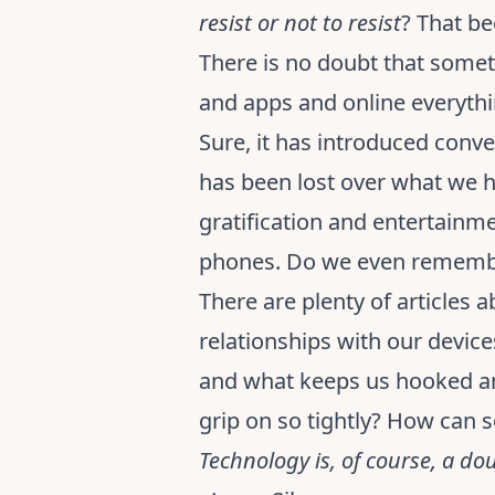
resist or not to resist
? That be
There is no doubt that someth
and apps and online everythi
Sure, it has introduced conv
has been lost over what we ha
gratification and entertainme
phones. Do we even remembe
There are plenty of articles 
relationships with our device
and what keeps us hooked and
grip on so tightly? How can
Technology is, of course, a do