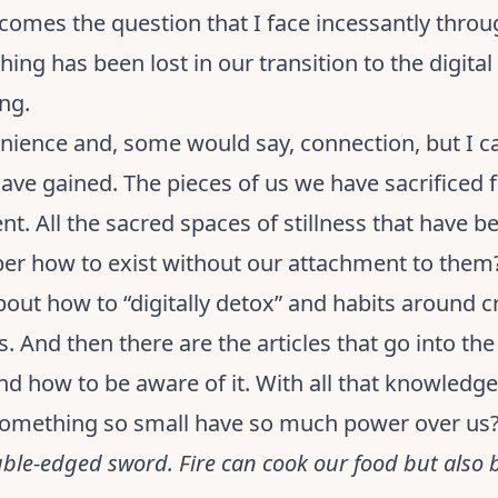
comes the question that I face incessantly throu
ing has been lost in our transition to the digital
ng.
enience and, some would say, connection, but I ca
ve gained. The pieces of us we have sacrificed fo
nt. All the sacred spaces of stillness that have 
r how to exist without our attachment to them
about how to “digitally detox” and habits around c
s. And then there are the articles that go into th
 how to be aware of it. With all that knowledge a
 something so small have so much power over us
uble-edged sword. Fire can cook our food but also 