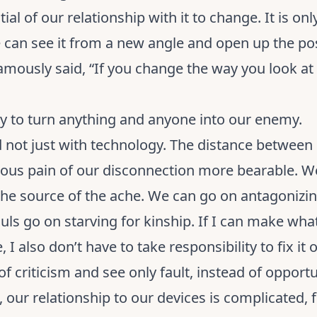
al of our relationship with it to change. It is on
 can see it from a new angle and open up the poss
mously said, “If you change the way you look at 
asy to turn anything and anyone into our enemy.
nd not just with technology. The distance between 
ous pain of our disconnection more bearable. We
 the source of the ache. We can go on antagonizin
uls go on starving for kinship. If I can make what
 I also don’t have to take responsibility to fix it
of criticism and see only fault, instead of opportu
, our relationship to our devices is complicated, 