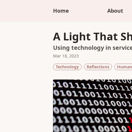
Home
About
A Light That S
Using technology in service
Mar 18, 2023
Technology
Reflections
Human