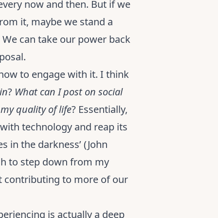
 every now and then. But if we
from it, maybe we stand a
d. We can take our power back
sposal.
how to engage with it. I think
in
?
What can I post on social
y quality of life
? Essentially,
with technology and reap its
es in the darkness’ (John
ugh to step down from my
t contributing to more of our
periencing is actually a deep