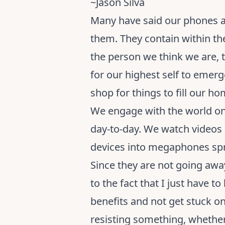
~Jason Silva
Many have said our phones ar
them. They contain within the
the person we think we are, 
for our highest self to emer
shop for things to fill our ho
We engage with the world on 
day-to-day. We watch videos
devices into megaphones spr
Since they are not going aw
to the fact that I just have t
benefits and not get stuck o
resisting something, whether