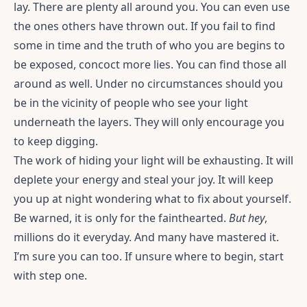
lay. There are plenty all around you. You can even use
the ones others have thrown out. If you fail to find
some in time and the truth of who you are begins to
be exposed, concoct more lies. You can find those all
around as well. Under no circumstances should you
be in the vicinity of people who see your light
underneath the layers. They will only encourage you
to keep digging.
The work of hiding your light will be exhausting. It will
deplete your energy and steal your joy. It will keep
you up at night wondering what to fix about yourself.
Be warned, it is only for the fainthearted.
But hey
,
millions do it everyday. And many have mastered it.
I’m sure you can too. If unsure where to begin, start
with step one.