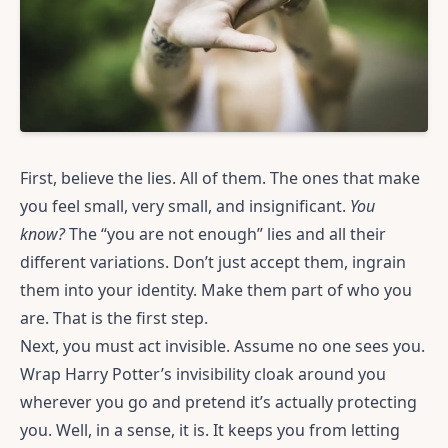
First, believe the lies. All of them. The ones that make
you feel small, very small, and insignificant.
You
know?
The “you are not enough” lies and all their
different variations. Don’t just accept them, ingrain
them into your identity. Make them part of who you
are. That is the first step.
Next, you must act invisible. Assume no one sees you.
Wrap Harry Potter’s invisibility cloak around you
wherever you go and pretend it’s actually protecting
you. Well, in a sense, it is. It keeps you from letting