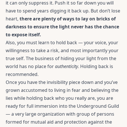
it can only suppress it. Push it so far down you will
have to spend years digging it back up. But don’t lose
heart,
there are plenty of ways to lay on bricks of
darkness to ensure the light never has the chance
to expose itself.
Also, you must learn to hold back — your voice, your
willingness to take a risk, and most importantly your
true self. The business of hiding your light from the
world has no place for
authenticity
. Holding back is
recommended.
Once you have the invisibility piece down and you’ve
grown accustomed to living in fear and believing the
lies while holding back who you really are, you are
ready for full immersion into the Underground Guild
— a very large organization with group of persons
formed for mutual aid and protection against the