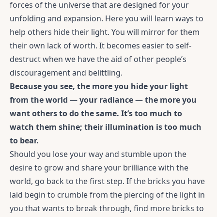
forces of the universe that are designed for your
unfolding and expansion. Here you will learn ways to
help others hide their light. You will mirror for them
their own lack of worth. It becomes easier to self-
destruct when we have the aid of other people’s
discouragement and belittling.
Because you see, the more you hide your light
from the world — your radiance — the more you
want others to do the same. It’s too much to
watch them shine; their illumination is too much
to bear.
Should you lose your way and stumble upon the
desire to grow and share your brilliance with the
world, go back to the first step. If the bricks you have
laid begin to crumble from the piercing of the light in
you that wants to break through, find more bricks to