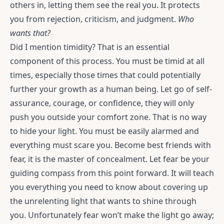
others in, letting them see the real you. It protects
you from rejection, criticism, and judgment.
Who
wants that?
Did I mention timidity? That is an essential
component of this process. You must be timid at all
times, especially those times that could potentially
further your growth as a human being. Let go of self-
assurance, courage, or confidence, they will only
push you outside your comfort zone. That is no way
to hide your light. You must be easily alarmed and
everything must scare you. Become best friends with
fear, it is the master of concealment. Let fear be your
guiding compass from this point forward. It will teach
you everything you need to know about covering up
the unrelenting light that wants to shine through
you. Unfortunately fear won’t make the light go away;