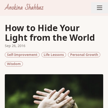
Anokina Shahbaz
How to Hide Your
Light from the World
Sep 26, 2016
Self-Improvement
Life Lessons
Personal Growth
Wisdom