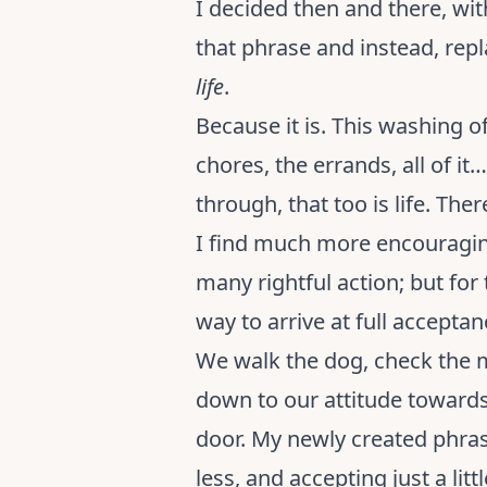
I decided then and there, wi
that phrase and instead, rep
life
.
Because it is. This washing of
chores, the errands, all of it…
through, that too is life. Th
I find much more encouraging
many rightful action; but for 
way to arrive at full acceptan
We walk the dog, check the mai
down to our attitude towards i
door. My newly created phrase i
less, and accepting just a li