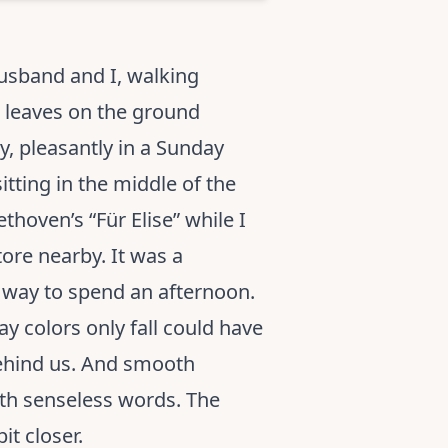
husband and I, walking
e leaves on the ground
y, pleasantly in a Sunday
itting in the middle of the
hoven’s “Für Elise” while I
ore nearby. It was a
r way to spend an afternoon.
y colors only fall could have
behind us. And smooth
with senseless words. The
it closer.