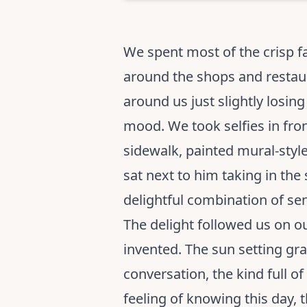
We spent most of the crisp f
around the shops and restaur
around us just slightly losin
mood. We took selfies in fron
sidewalk, painted mural-style
sat next to him taking in the
delightful combination of sen
The delight followed us on ou
invented. The sun setting gr
conversation, the kind full of
feeling of knowing this day, t