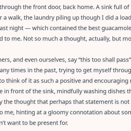
through the front door, back home. A sink full of
r a walk, the laundry piling up though I did a loa
ast night — which contained the best guacamole 
 to me. Not so much a thought, actually, but mo
rs, and even ourselves, say “this too shall pass”
ny times in the past, trying to get myself throu
o think of it as such a positive and encouraging 
re in front of the sink, mindfully washing dishes
y the thought that perhaps that statement is not s
 to me, hinting at a gloomy connotation about s
’t want to be present for.