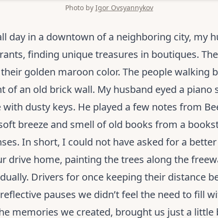
Photo by
Igor Ovsyannykov
all day in a downtown of a neighboring city, my 
ants, finding unique treasures in boutiques. Th
g their golden maroon color. The people walking b
t of an old brick wall. My husband eyed a piano s
 with dusty keys. He played a few notes from Beet
 soft breeze and smell of old books from a bookst
ses. In short, I could not have asked for a bette
r drive home, painting the trees along the freewa
adually. Drivers for once keeping their distance 
 reflective pauses we didn’t feel the need to fill 
he memories we created, brought us just a little b