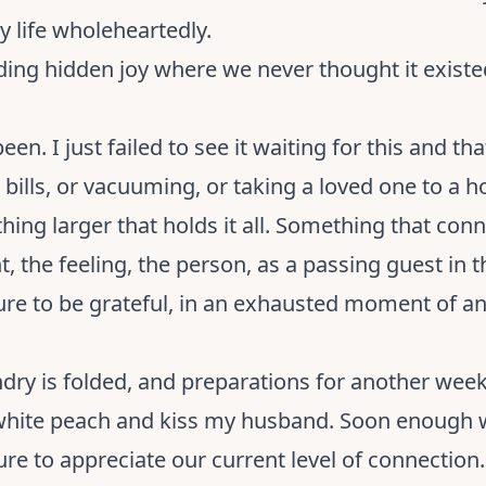
 my life wholeheartedly.
finding hidden joy where we never thought it exis
 been. I just failed to see it waiting for this and th
ills, or vacuuming, or taking a loved one to a hos
ething larger that holds it all. Something that co
, the feeling, the person, as a passing guest in t
ailure to be grateful, in an exhausted moment of a
dry is folded, and preparations for another week 
 white peach and kiss my husband. Soon enough 
sure to appreciate our current level of connecti