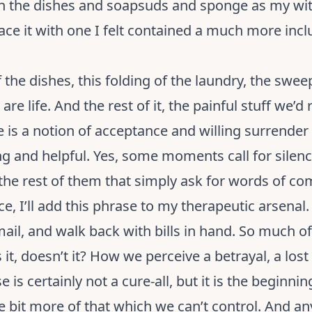
th the dishes and soapsuds and sponge as my wit
lace it with one I felt contained a much more in
 the dishes, this folding of the laundry, the swee
 are life. And the rest of it, the painful stuff we’d
ere is a notion of acceptance and willing surrender
 and helpful. Yes, some moments call for silenc
the rest of them that simply ask for words of comf
ce, I’ll add this phrase to my therapeutic arsenal.
l, and walk back with bills in hand. So much of li
t, doesn’t it? How we perceive a betrayal, a lost l
s certainly not a cure-all, but it is the beginning 
ttle bit more of that which we can’t control. And a