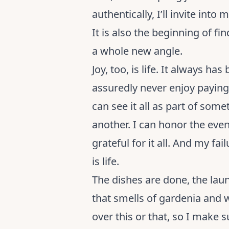
authentically, I’ll invite into
It is also the beginning of 
a whole new angle.
Joy, too, is life. It always has
assuredly never enjoy paying b
can see it all as part of som
another. I can honor the event
grateful for it all. And my f
is life.
The dishes are done, the laun
that smells of gardenia and
over this or that, so I make 