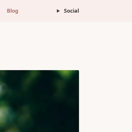
Blog
Social