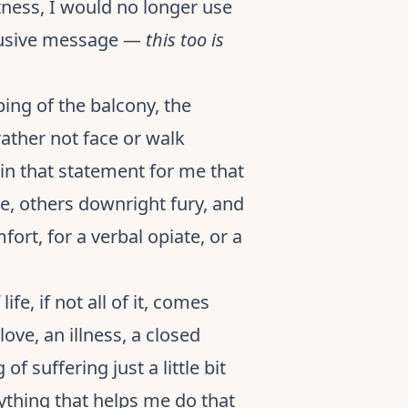
ness, I would no longer use
clusive message —
this too is
ping of the balcony, the
 rather not face or walk
 in that statement for me that
e, others downright fury, and
ort, for a verbal opiate, or a
fe, if not all of it, comes
ove, an illness, a closed
of suffering just a little bit
nything that helps me do that