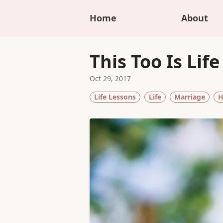
Home
About
This Too Is Life
Oct 29, 2017
Life Lessons
Life
Marriage
H