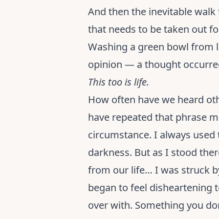
And then the inevitable walk 
that needs to be taken out fo
Washing a green bowl from l
opinion — a thought occurred
This too is life.
How often have we heard othe
have repeated that phrase ma
circumstance. I always used t
darkness. But as I stood the
from our life… I was struck b
began to feel disheartening
over with. Something you don