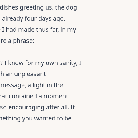
 dishes greeting us, the dog
d already four days ago.
I had made thus far, in my
re a phrase:
? I know for my own sanity, I
gh an unpleasant
message, a light in the
 that contained a moment
o encouraging after all. It
omething you wanted to be