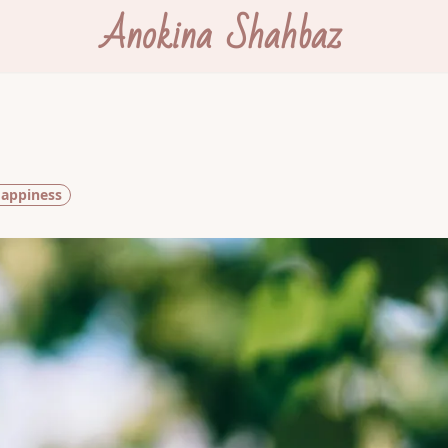
Anokina Shahbaz
appiness