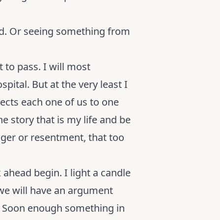
ted. Or seeing something from
at to pass. I will most
pital. But at the very least I
nnects each one of us to one
he story that is my life and be
nger or resentment, that too
ahead begin. I light a candle
we will have an argument
on. Soon enough something in