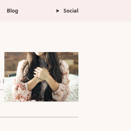
Blog
Social
 I
it
er
 a