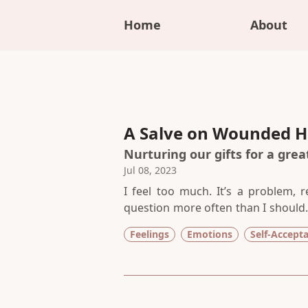
Home
About
A Salve on Wounded H
Nurturing our gifts for a gre
Jul 08, 2023
I feel too much. It’s a problem, re
question more often than I should.
shapes into empathy and compassi
Feelings
Emotions
Self-Accept
name I give it, its impact is th
confinement of spirit, a disconnec