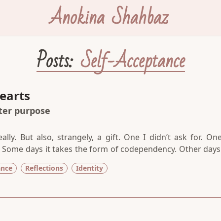
Anokina Shahbaz
Posts:
Self-Acceptance
earts
ater purpose
ally. But also, strangely, a gift. One I didn’t ask for. One
 Some days it takes the form of codependency. Other days 
on. And frequently, it manifests as sensitivity. Whatev
ance
Reflections
Identity
e same—a heaviness in my chest, a strong desire to cry,
t from the present moment.