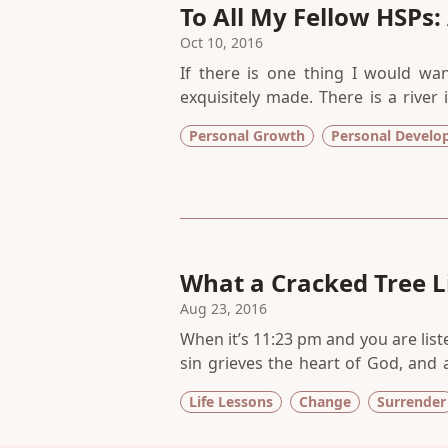
To All My Fellow HSPs:
Oct 10, 2016
If there is one thing I would wan
exquisitely made. There is a river
thinking it is a void that you need to
Personal Growth
Personal Devel
space created to collect and hold th
What a Cracked Tree 
Aug 23, 2016
When it’s 11:23 pm and you are lis
sin grieves the heart of God, and
and splits off the trunk onto the ro
Life Lessons
Change
Surrender
I’m a believer in signs, in symbol
we desperately need to hear.