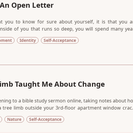
 An Open Letter
t you to know for sure about yourself, it is that you a
 inside of you that runs so deep, you will spend many yea
 fill with the things of this world. But my dear, it is actually
opment
Identity
Self-Acceptance
e pain of your fellow beings tenderly.
Limb Taught Me About Change
tening to a bible study sermon online, taking notes about h
 a tree limb outside your 3rd-floor apartment window crac
of of a car port in the parking lot, you begin to pay attentio
Nature
Self-Acceptance
ism and metaphors, in the universe sending us messages th