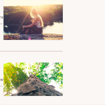
re
rs
 a
ow
ks
n.
at